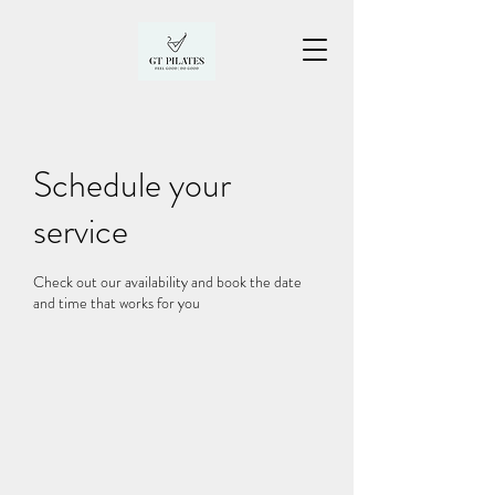
Schedule your
service
Check out our availability and book the date
and time that works for you