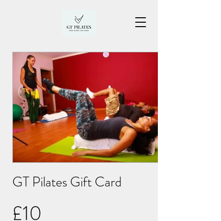
GT Pilates Gift Card
£10