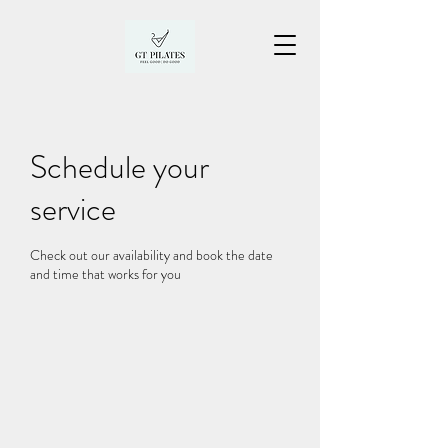
Schedule your
service
Check out our availability and book the date
and time that works for you