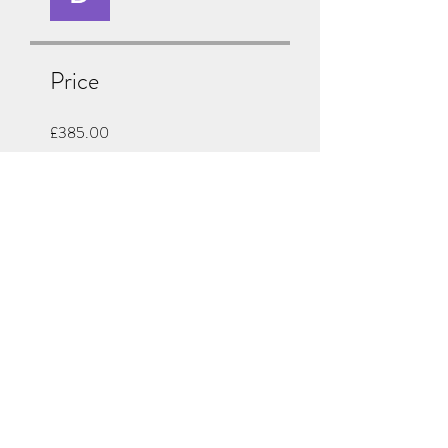
Price
£385.00
Share
Join