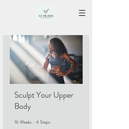
Sculpt Your Upper
Body
16
Weeks
4
Steps
16 Weeks
4 Steps