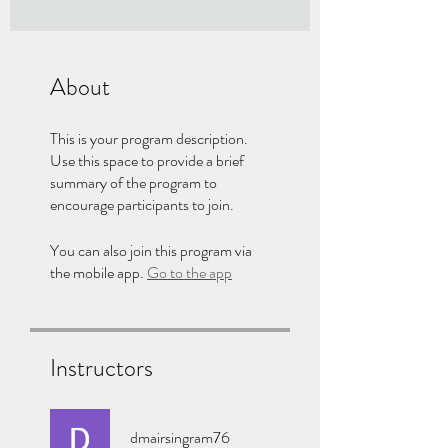
About
This is your program description.
Use this space to provide a brief
summary of the program to
encourage participants to join.
You can also join this program via
the mobile app.
Go to the app
Instructors
dmairsingram76